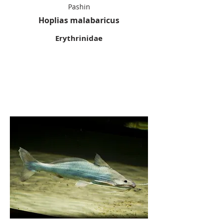
Pashin
Hoplias malabaricus
Erythrinidae
Flatwhiskere
d Catfish