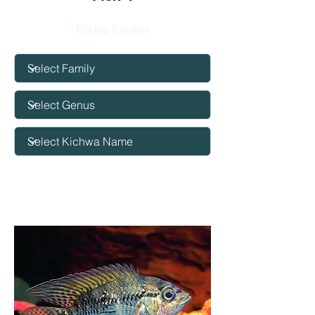
Fishs Finder
Big eye
cichlid