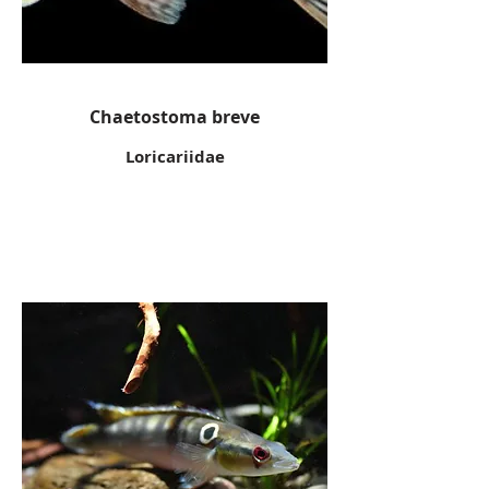
Chaetostoma breve
Loricariidae