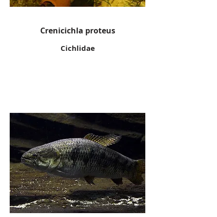
Crenicichla proteus
Cichlidae
Wolf fish