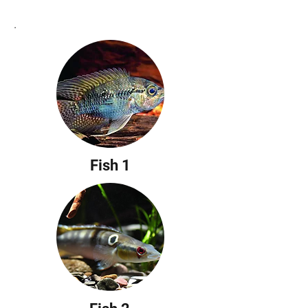
Richter
.
Fish 1