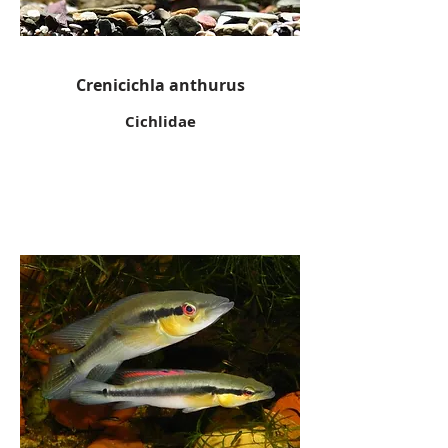
Crenicichla anthurus
Cichlidae