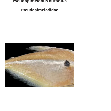
Pseudopimelodus bufonius
Pseudopimelodidae
Roeboides myersii