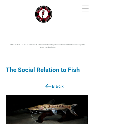
IYARINA
Napo-Pastaza, Ecuador
CENTER FOR LEARNING ALLIANCE:
Fundación Cotococha |
Andes and Amazon Field School |
Shayarina
Amazonian Resilience
The Social Relation to Fish
Back
Photo by: © Enrico