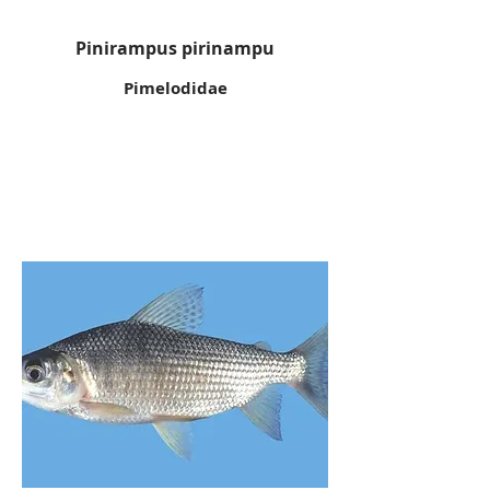
Pinirampus pirinampu
Pimelodidae
Black
prochilodus