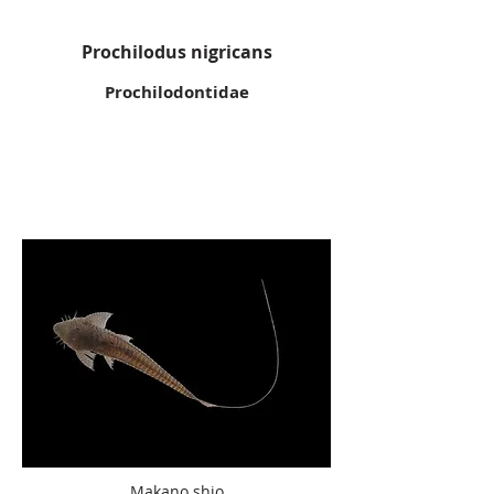
Prochilodus nigricans
Prochilodontidae
Makano shio