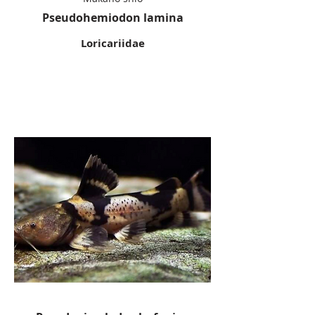
Pseudohemiodon lamina
Loricariidae