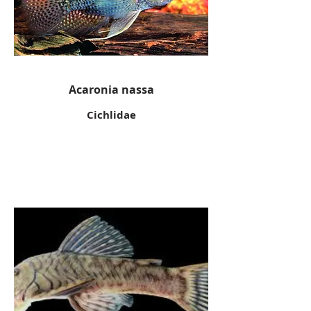
Acaronia nassa
Cichlidae