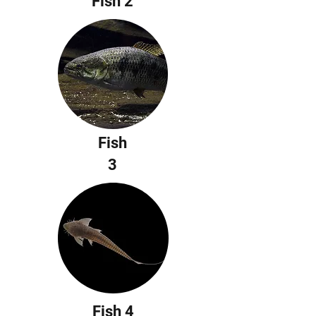
Fish 2
Fish
3
Fish 4