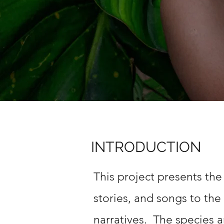
INTRODUCTION
This project presents the
stories, and songs to the
narratives. The species a