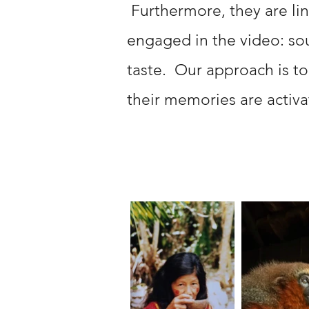
Furthermore, they are li
engaged in the video: soun
taste. Our approach is to
their memories are activa