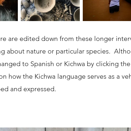
re are edited down from these longer inter
ng about nature or particular species. Altho
hanged to Spanish or Kichwa by clicking the
 on how the Kichwa language serves as a ve
aped and expressed.