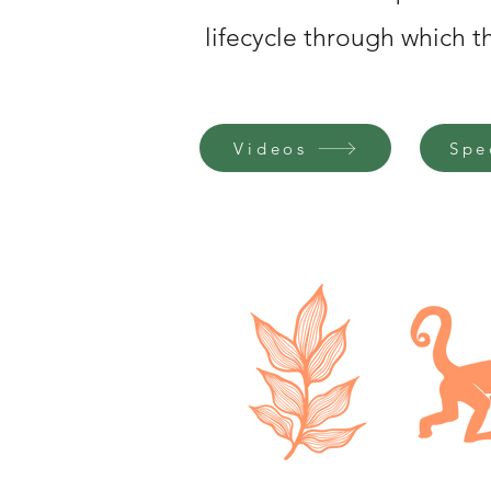
lifecycle through which 
Videos
Spe