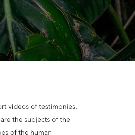
rt videos of testimonies,
are the subjects of the
ages of the human