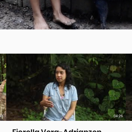
48
04:26