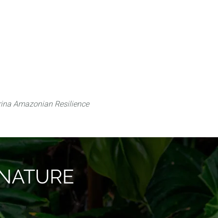
 can do
Traditional Knowledge (ITK)
Science
ina Amazonian Resilience
O NATURE