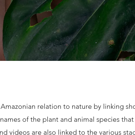
 Amazonian relation to nature by linking sho
 names of the plant and animal species that 
nd videos are also linked to the various st