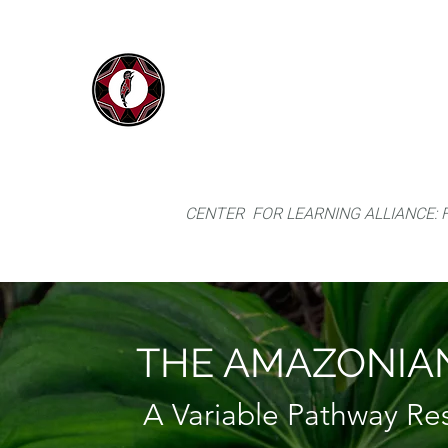
IYARINA
Home
Napo-Pastaza, Ecuador
CENTER FOR LEARNING ALLIANCE:
THE AMAZONIAN
A Variable Pathway R