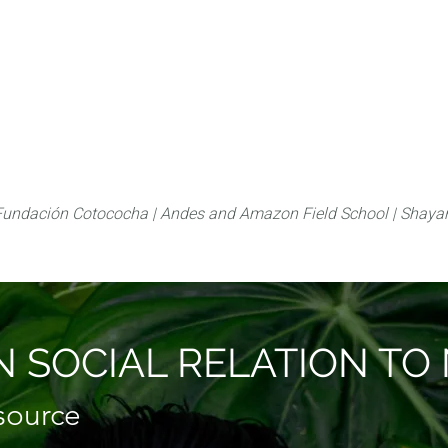
About
FLAS Kichwa
What we do
What you
Fundación Cotococha |
Andes and Amazon Field School |
Shayar
 SOCIAL RELATION T
esource