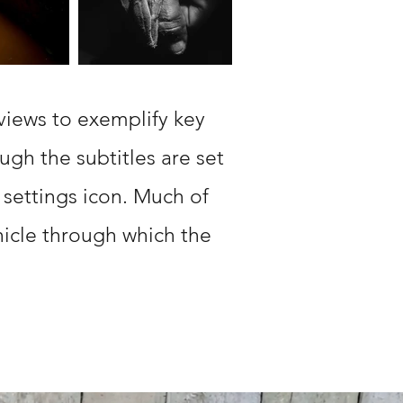
views to exemplify key
ugh the subtitles are set
 settings icon. Much of
hicle through which the