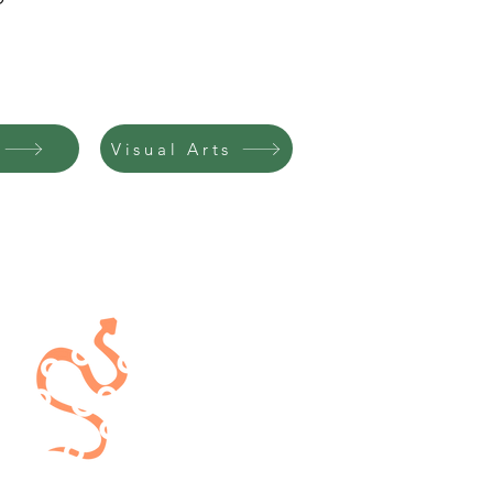
Visual Arts