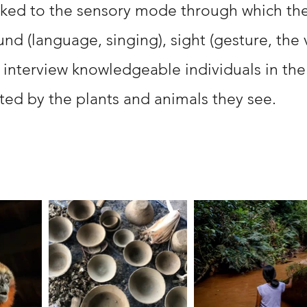
nked to the sensory mode through which the
d (language, singing), sight (gesture, the vi
 interview knowledgeable individuals in the
ted by the plants and animals they see.