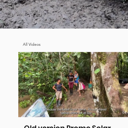
All Videos
04: