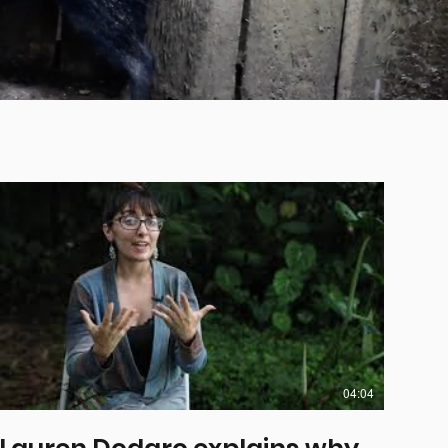
04:04