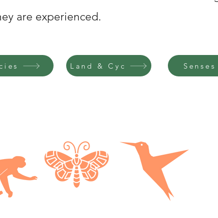
they are experienced.
cies
Land & Cyc
Senses