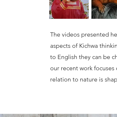
The videos presented he
aspects of Kichwa thinki
to English they can be c
our recent work focuses
relation to nature is sh