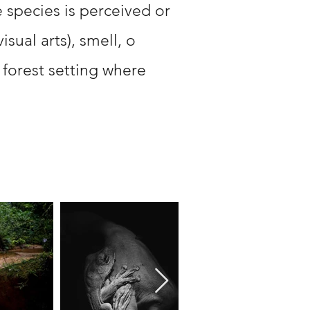
 species is perceived or
sual arts), smell, o
 forest setting where