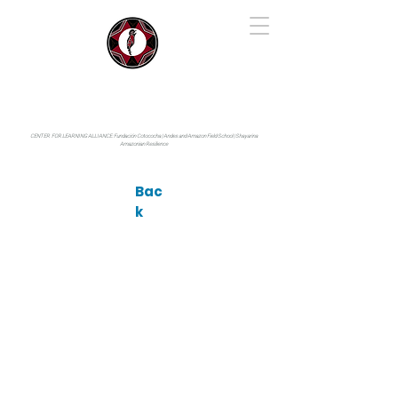
IYARINA
Napo-Pastaza, Ecuador
CENTER FOR LEARNING ALLIANCE:
Fundación Cotococha |
Andes and Amazon Field School |
Shayarina
Amazonian Resilience
Bac
k
Photo by: © Glenda Pozo