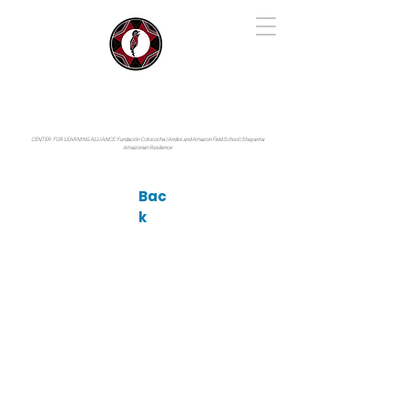
IYARINA
Napo-Pastaza, Ecuador
CENTER FOR LEARNING ALLIANCE:
Fundación Cotococha |
Andes and Amazon Field School |
Shayarina
Amazonian Resilience
Bac
k
Photo by: © terence zahner