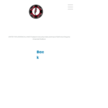
IYARINA
Napo-Pastaza, Ecuador
CENTER FOR LEARNING ALLIANCE:
Fundación Cotococha |
Andes and Amazon Field School |
Shayarina
Amazonian Resilience
Bac
k
Photo by: © Antonino Gonçalves Medina