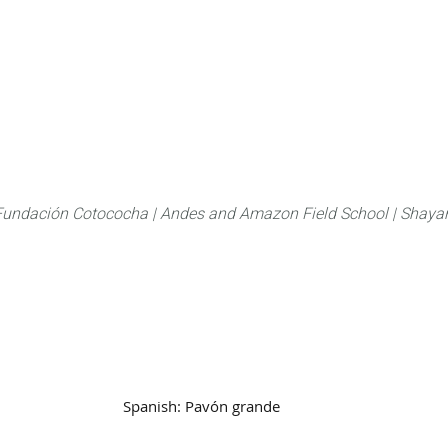
About
FLAS Kichwa
What we do
What you
Fundación Cotococha |
Andes and Amazon Field School |
Shayar
Family:
Crasidae
Spanish:
Pavón grande