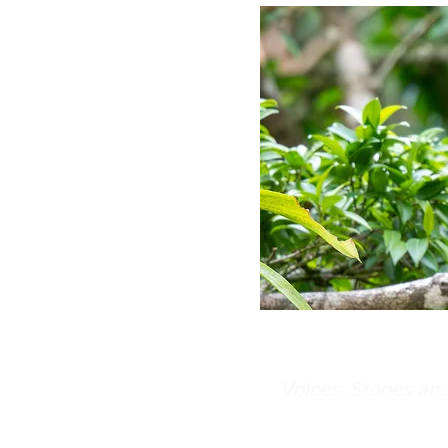
Voices, Stories a