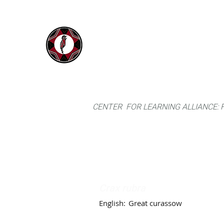
IYARINA
Home
Napo-Pastaza, Ecuador
CENTER FOR LEARNING ALLIANCE:
Crax rubra
English:
Great curassow