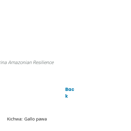
 can do
Traditional Knowledge (ITK)
Science
ina Amazonian Resilience
Bac
k
Kichwa:
Gallo pawa