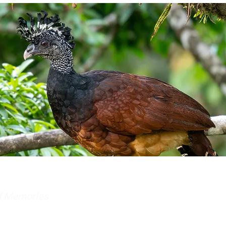
nd Memories