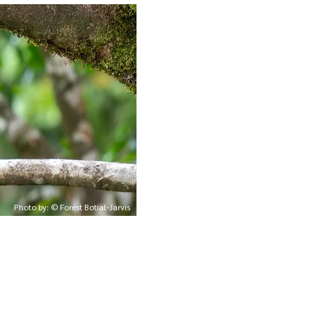
Photo by: © Forest Botial-Jarvis