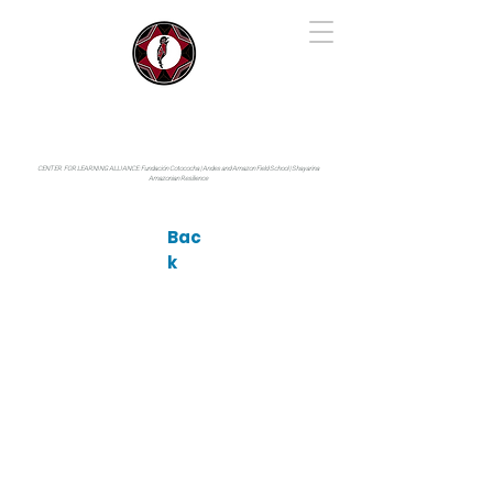
IYARINA
Napo-Pastaza, Ecuador
CENTER FOR LEARNING ALLIANCE:
Fundación Cotococha |
Andes and Amazon Field School |
Shayarina
Amazonian Resilience
Bac
k
Photo by: © Christoph Moning