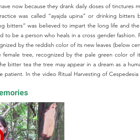
ave now because they drank daily doses of tinctures 
ractice was called “ayajda upina” or drinking bitters 
ng bitters” was believed to impart the long life and t
said to be a person who heals in a cross gender fashion.
gnized by the reddish color of its new leaves (below cent
female tree, recognized by the pale green color of its n
s the bitter tea the tree may appear in a dream as a 
e patient. In the video Ritual Harvesting of Cespedes
he women first “wake up” the sleeping tree by tappi
Memories
y harvest bark from the east and west sides of the tree. Later the
he Amarun Caspi can be mixed with the bark of challua ca