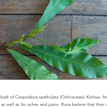
bark of Cespedesia spathulata (Ochnaceae); Kichwa: Am
s well as for aches and pains. Runa believe that their 