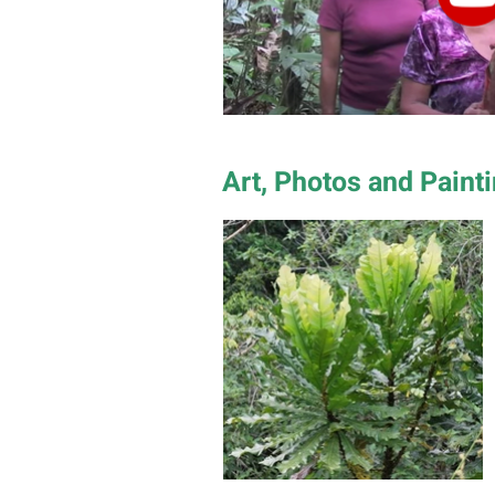
Art, Photos and Paint