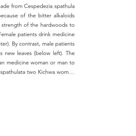
made from Cespedezia spathula
because of the bitter alkaloids
he strength of the hardwoods to
 Female patients drink medicine
er). By contrast, male patients
ew leaves (below left). The
human medicine woman or man to
ia spathulata two Kichwa women
ng around its base. They then
spi.