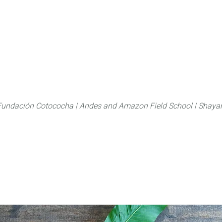
About
FLAS Kichwa
What we do
What you
Fundación Cotococha |
Andes and Amazon Field School |
Shayar
Family:
Ochnaceae