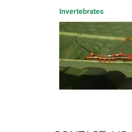
Invertebrates