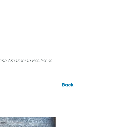
 can do
Traditional Knowledge (ITK)
Science
ina Amazonian Resilience
Back