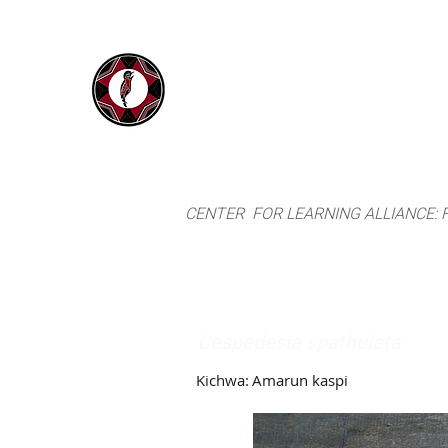
IYARINA
Home
Napo-Pastaza, Ecuador
CENTER FOR LEARNING ALLIANCE:
Cespedesia spathulata
Kichwa:
Amarun kaspi