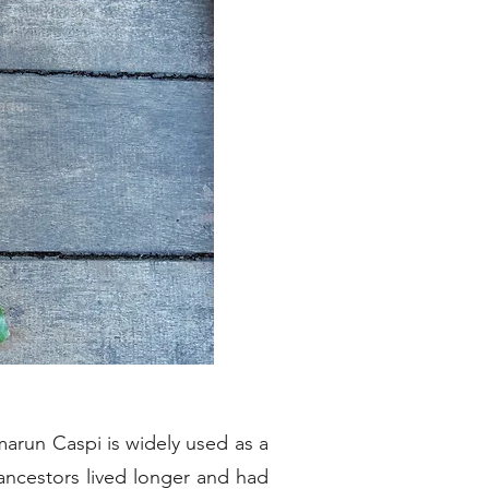
arun Caspi is widely used as a
ancestors lived longer and had