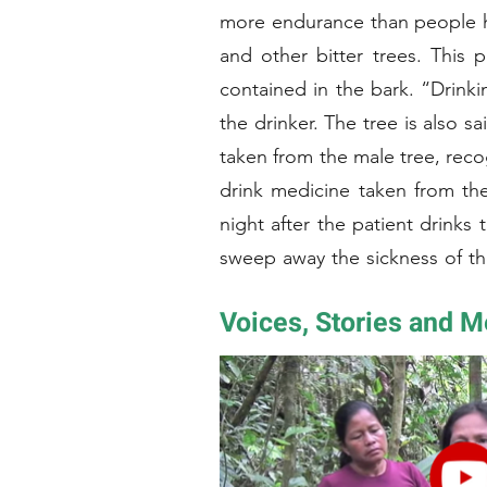
more endurance than people h
and other bitter trees. This p
contained in the bark. “Drinki
the drinker. The tree is also 
taken from the male tree, reco
drink medicine taken from the 
night after the patient drink
sweep away the sickness of th
harvest Amarun Caspi bark. T
Voices, Stories and 
speak to the tree asking its permission. Later the
bark is steeped in hot water. When the water boils down to a thick, brown liquid the preparation is ready. For a more
effective remedy the bark of t