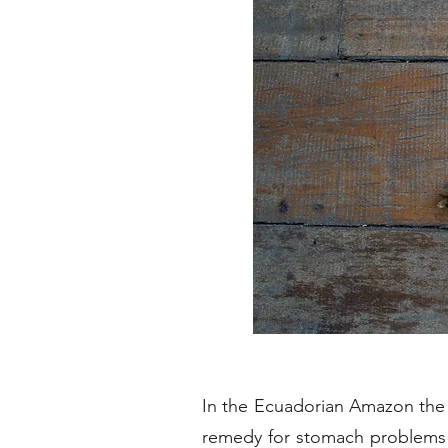
In the Ecuadorian Amazon the 
remedy for stomach problems a