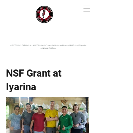
IYARINA
Napo-Pastaza, Ecuador
CENTER FOR LEARNING ALLIANCE:
Fundación Cotococha |
Andes and Amazon Field School |
Shayarina
Amazonian Resilience
NSF Grant at
Iyarina