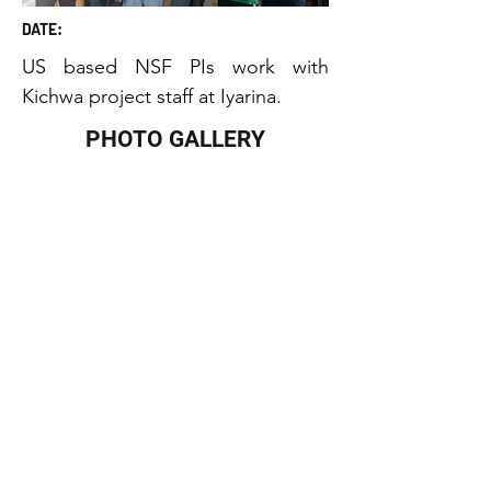
DATE:
US based NSF PIs work with 
Kichwa project staff at Iyarina.
PHOTO GALLERY