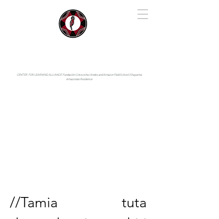
IYARINA
Napo-Pastaza, Ecuador
CENTER FOR LEARNING ALLIANCE:
Fundación Cotococha |
Andes and Amazon Field School |
Shayarina
Amazonian Resilience
//Tamia tuta 