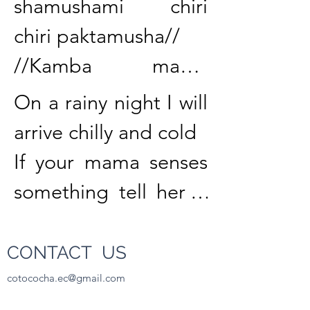
shamushami chiri 
chiri paktamusha//

//Kamba mama 
riparakpi allkumi 
On a rainy night I will 
nisha rimangi//

arrive chilly and cold

If your mama senses 
//Muru gallu 
something tell her it 
katashkaybi 
is the dog.

likchachisha 
CONTACT US
kachawangi//

When the speckled 
cotococha.ec@gmail.com
480.276.5913
//Lunes punzha 