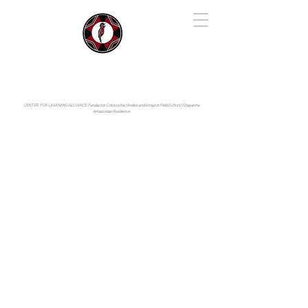
IYARINA
Napo-Pastaza, Ecuador
CENTER FOR LEARNING ALLIANCE:
Fundación Cotococha |
Andes and Amazon Field School |
Shayarina
Amazonian Resilience