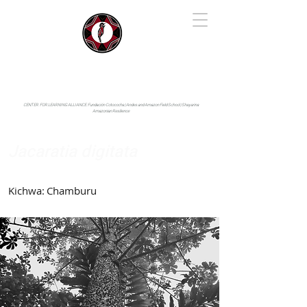
IYARINA
Napo-Pastaza, Ecuador
CENTER FOR LEARNING ALLIANCE:
Fundación Cotococha |
Andes and Amazon Field School |
Shayarina
Amazonian Resilience
Jacaratia digitata
Caricaceae
Kichwa:
Chamburu