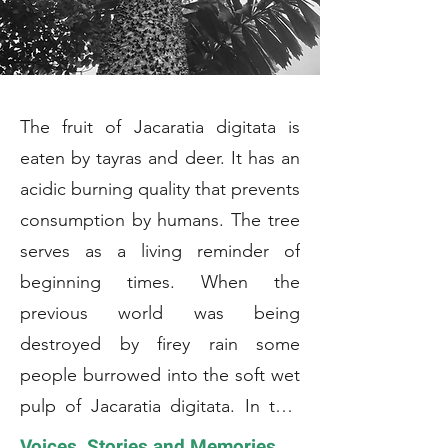
The fruit of Jacaratia digitata is
eaten by tayras and deer. It has an
acidic burning quality that prevents
consumption by humans. The tree
serves as a living reminder of
beginning times. When the
previous world was being
destroyed by firey rain some
people burrowed into the soft wet
pulp of Jacaratia digitata. In that
moist environment they suvived
Voices, Stories and Memories