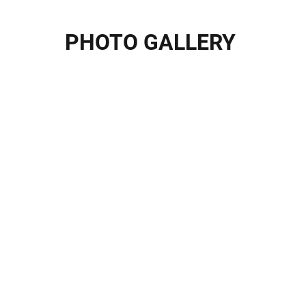
PHOTO GALLERY