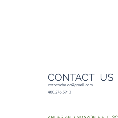
CONTACT U
cotococha.ec@gmail.com
480.276.5913
ANDES AND AMAZON FIELD S