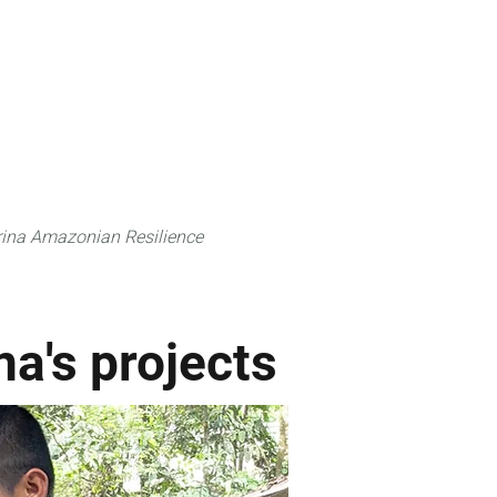
 can do
Traditional Knowledge (ITK)
Science
ina Amazonian Resilience
na's projects