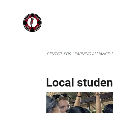
IYARINA
Home
Napo-Pastaza, Ecuador
CENTER FOR LEARNING ALLIANCE:
Local studen