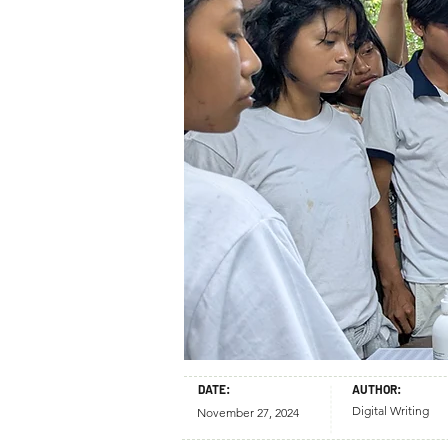
DATE:
AUTHOR:
Digital Writing
November 27, 2024