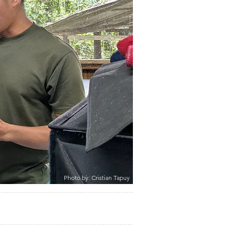
Photo by: Cristian Tapuy