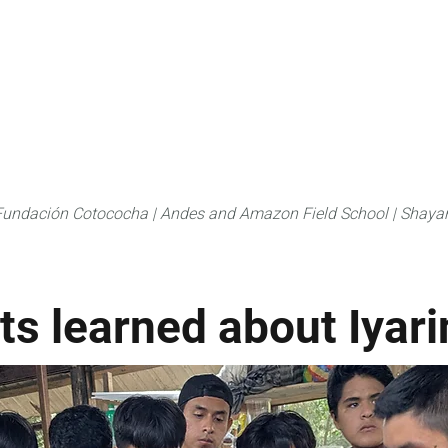
About
FLAS Kichwa
What we do
What you
Fundación Cotococha |
Andes and Amazon Field School |
Shayar
ts learned about Iyari